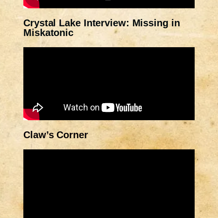
Crystal Lake Interview: Missing in
Miskatonic
Claw’s Corner