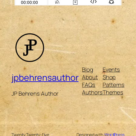
Blog
Events
jpbehrensauthor
About
Shop
FAQs
Patterns
Authors
Themes
JP Behrens Author
Twenty Twenty-Five
Designed with
WordPress