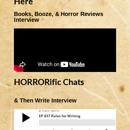
Here
Books, Booze, & Horror Reviews
Interview
HORRORific Chats
& Then Write Interview