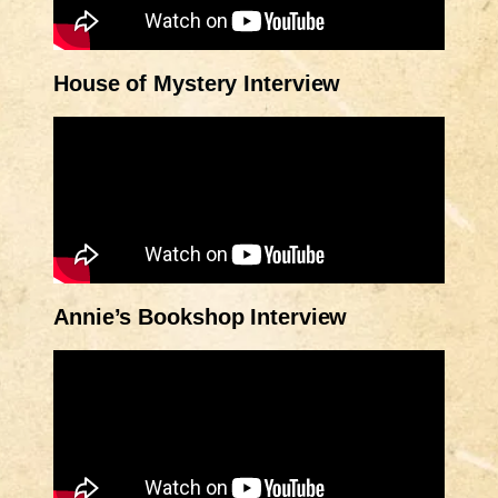
House of Mystery Interview
Annie’s Bookshop Interview