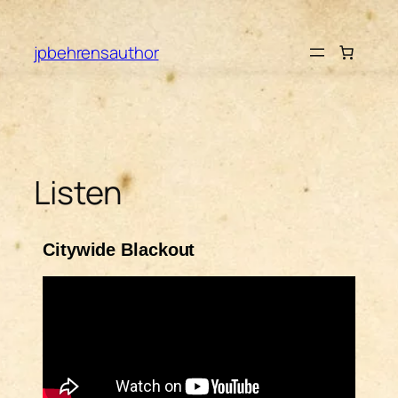
jpbehrensauthor
Listen
Citywide Blackout