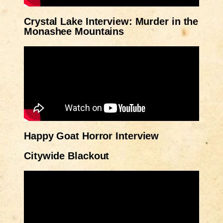
Crystal Lake Interview: Murder in the
Monashee Mountains
Happy Goat Horror Interview
Citywide Blackout