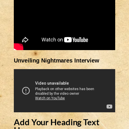
Unveiling Nightmares Interview
Add Your Heading Text