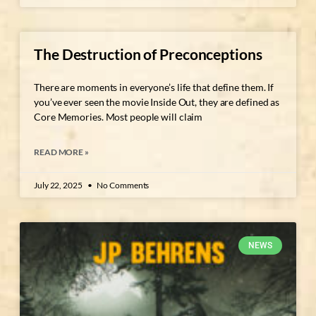
The Destruction of Preconceptions
There are moments in everyone’s life that define them. If
you’ve ever seen the movie Inside Out, they are defined as
Core Memories. Most people will claim
READ MORE »
July 22, 2025
No Comments
NEWS