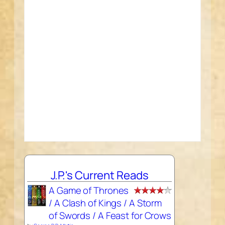
J.P.'s Current Reads
A Game of Thrones
/ A Clash of Kings / A Storm
of Swords / A Feast for Crows