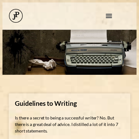
Guidelines to Writing
Is there a secret to being a successful writer? No. But
there is a great deal of advice. I distilled a lot of it into 7
short statements.