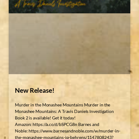
New Release!
Murder in the Monashee Mountains Murder in the
Monashee Mountains: A Travis Daniels Investigation
Book 2 is available! Get it today!
Amazon: https://a.co/d/bSPCG8n Barnes and
Noble: https://www.barnesandnoble.com/w/murder-in-
the-monashee-mountains-jp-behrens/1147808243?