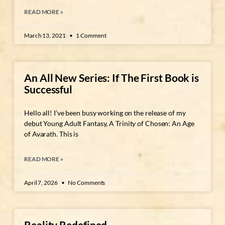
READ MORE »
March 13, 2021
1 Comment
An All New Series: If The First Book is
Successful
Hello all! I’ve been busy working on the release of my
debut Young Adult Fantasy, A Trinity of Chosen: An Age
of Avarath. This is
READ MORE »
April 7, 2026
No Comments
Reality Redefined