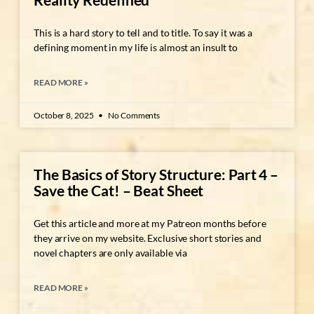
This is a hard story to tell and to title. To say it was a
defining moment in my life is almost an insult to
READ MORE »
October 8, 2025
No Comments
The Basics of Story Structure: Part 4 –
Save the Cat! – Beat Sheet
Get this article and more at my Patreon months before
they arrive on my website. Exclusive short stories and
novel chapters are only available via
READ MORE »