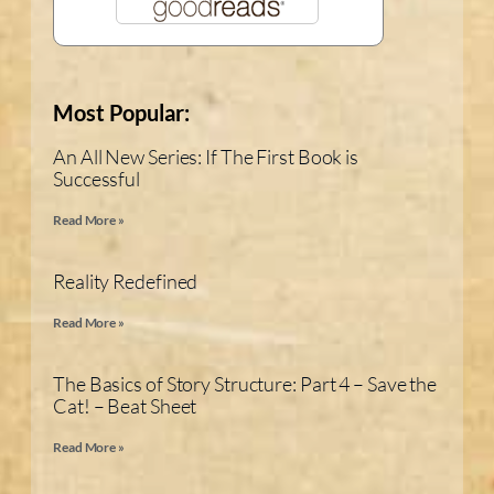
Most Popular:
An All New Series: If The First Book is
Successful
Read More »
Reality Redefined
Read More »
The Basics of Story Structure: Part 4 – Save the
Cat! – Beat Sheet
Read More »