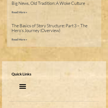
Big News, Old Tradition: A Woke Culture
Read More »
The Basics of Story Structure: Part 3 – The
Hero’s Journey (Overview)
Read More »
Quick Links
My account
Privacy Policy