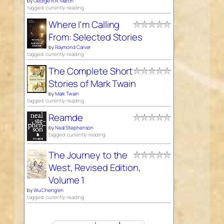
by
George R.R. Martin
tagged: currently-reading
Where I'm Calling
From: Selected Stories
by
Raymond Carver
tagged: currently-reading
The Complete Short
Stories of Mark Twain
by
Mark Twain
tagged: currently-reading
Reamde
by
Neal Stephenson
tagged: currently-reading
The Journey to the
West, Revised Edition,
Volume 1
by
Wu Cheng'en
tagged: currently-reading