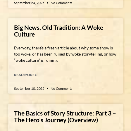
September 24, 2025
No Comments
Big News, Old Tradition: A Woke
Culture
Everyday, there’s a fresh article about why some show is
too woke, or has been ruined by woke storytelling, or how
“woke culture” is ruining
READ MORE »
September 10, 2025
No Comments
The Basics of Story Structure: Part 3 –
The Hero’s Journey (Overview)