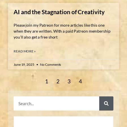
AI and the Stagnation of Creativity
Please join my Patreon for more articles like this one
when they are written. With a paid Patreon membership
you’ll also get a free short
READ MORE »
June 19, 2025
No Comments
1
2
3
4