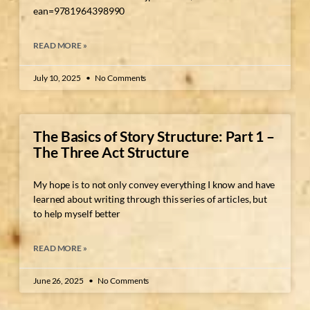
ean=9781964398990
READ MORE »
July 10, 2025
No Comments
The Basics of Story Structure: Part 1 –
The Three Act Structure
My hope is to not only convey everything I know and have
learned about writing through this series of articles, but
to help myself better
READ MORE »
June 26, 2025
No Comments