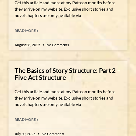
Get this article and more at my Patreon months before
they arrive on my website. Exclusive short stories and
novel chapters are only available via
READ MORE »
August 28, 2025
No Comments
The Basics of Story Structure: Part 2 –
Five Act Structure
Get this article and more at my Patreon months before
they arrive on my website. Exclusive short stories and
novel chapters are only available via
READ MORE »
July 30, 2025
No Comments